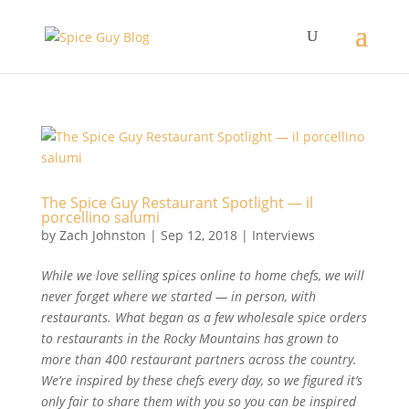
The Spice Guy Restaurant Spotlight — il
porcellino salumi
by
Zach Johnston
|
Sep 12, 2018
|
Interviews
While we love selling spices online to home chefs, we will
never forget where we started — in person, with
restaurants. What began as a few wholesale spice orders
to restaurants in the Rocky Mountains has grown to
more than 400 restaurant partners across the country.
We’re inspired by these chefs every day, so we figured it’s
only fair to share them with you so you can be inspired