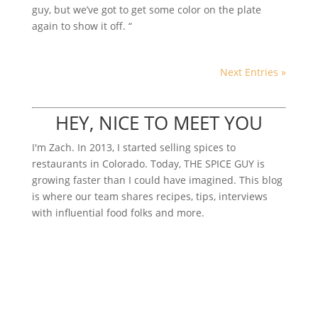
guy, but we’ve got to get some color on the plate
again to show it off. “
Next Entries »
HEY, NICE TO MEET YOU
I'm Zach. In 2013, I started selling spices to
restaurants in Colorado. Today, THE SPICE GUY is
growing faster than I could have imagined. This blog
is where our team shares recipes, tips, interviews
with influential food folks and more.