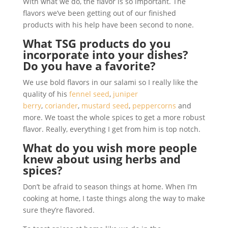
With what we do, the flavor is so important. The
flavors we’ve been getting out of our finished
products with his help have been second to none.
What TSG products do you
incorporate into your dishes?
Do you have a favorite?
We use bold flavors in our salami so I really like the
quality of his
fennel seed
,
juniper
berry
,
coriander
,
mustard seed
,
peppercorns
and
more. We toast the whole spices to get a more robust
flavor. Really, everything I get from him is top notch.
What do you wish more people
knew about using herbs and
spices?
Don’t be afraid to season things at home. When I’m
cooking at home, I taste things along the way to make
sure they’re flavored.