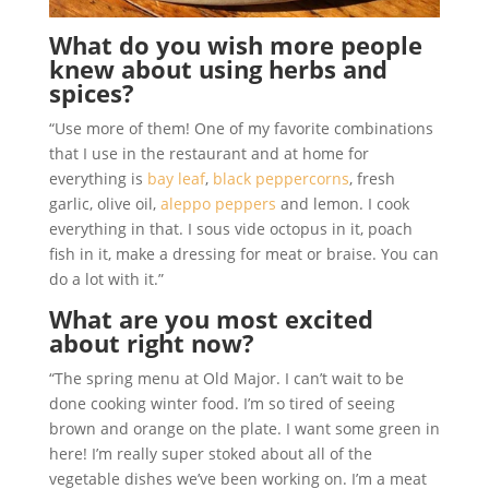
What do you wish more people
knew about using herbs and
spices?
“Use more of them! One of my favorite combinations
that I use in the restaurant and at home for
everything is
bay leaf
,
black peppercorns
, fresh
garlic, olive oil,
aleppo peppers
and lemon. I cook
everything in that. I sous vide octopus in it, poach
fish in it, make a dressing for meat or braise. You can
do a lot with it.”
What are you most excited
about right now?
“The spring menu at Old Major. I can’t wait to be
done cooking winter food. I’m so tired of seeing
brown and orange on the plate. I want some green in
here! I’m really super stoked about all of the
vegetable dishes we’ve been working on. I’m a meat