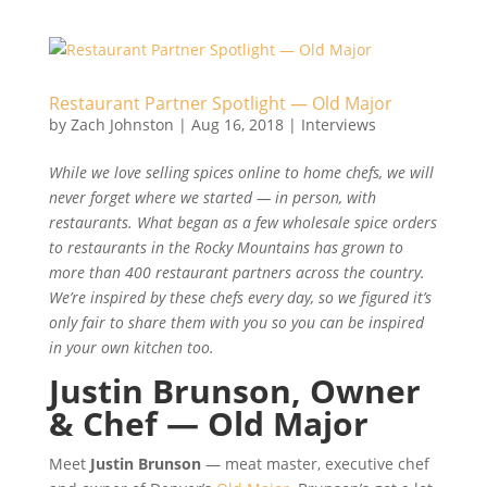
Restaurant Partner Spotlight — Old Major
by
Zach Johnston
|
Aug 16, 2018
|
Interviews
While we love selling spices online to home chefs, we will
never forget where we started — in person, with
restaurants. What began as a few wholesale spice orders
to restaurants in the Rocky Mountains has grown to
more than 400 restaurant partners across the country.
We’re inspired by these chefs every day, so we figured it’s
only fair to share them with you so you can be inspired
in your own kitchen too.
Justin Brunson, Owner
& Chef — Old Major
Meet
Justin Brunson
— meat master, executive chef