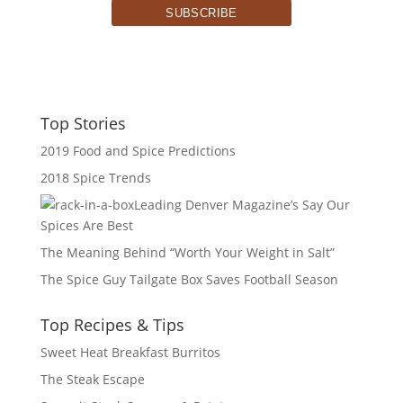
Top Stories
2019 Food and Spice Predictions
2018 Spice Trends
Leading Denver Magazine’s Say Our
Spices Are Best
The Meaning Behind “Worth Your Weight in Salt”
The Spice Guy Tailgate Box Saves Football Season
Top Recipes & Tips
Sweet Heat Breakfast Burritos
The Steak Escape