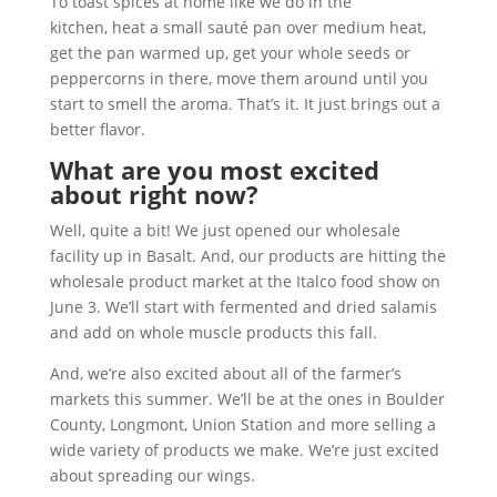
To toast spices at home like we do in the
kitchen, heat a small sauté pan over medium heat,
get the pan warmed up, get your whole seeds or
peppercorns in there, move them around until you
start to smell the aroma. That’s it. It just brings out a
better flavor.
What are you most excited
about right now?
Well, quite a bit! We just opened our wholesale
facility up in Basalt. And, our products are hitting the
wholesale product market at the Italco food show on
June 3. We’ll start with fermented and dried salamis
and add on whole muscle products this fall.
And, we’re also excited about all of the farmer’s
markets this summer. We’ll be at the ones in Boulder
County, Longmont, Union Station and more selling a
wide variety of products we make. We’re just excited
about spreading our wings.