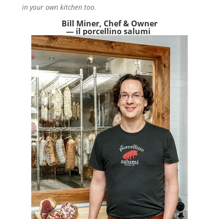
in your own kitchen too.
Bill Miner, Chef & Owner
— il porcellino salumi