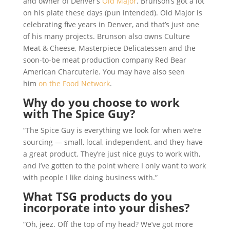
and owner of Denver’s
Old Major
. Brunson’s got a lot
on his plate these days (pun intended). Old Major is
celebrating five years in Denver, and that’s just one
of his many projects. Brunson also owns Culture
Meat & Cheese, Masterpiece Delicatessen and the
soon-to-be meat production company Red Bear
American Charcuterie. You may have also seen
him
on the Food Network
.
Why do you choose to work
with The Spice Guy?
“The Spice Guy is everything we look for when we’re
sourcing — small, local, independent, and they have
a great product. They’re just nice guys to work with,
and I’ve gotten to the point where I only want to work
with people I like doing business with.”
What TSG products do you
incorporate into your dishes?
“Oh, jeez. Off the top of my head? We’ve got more