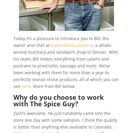
Today it’s a pleasure to introduce you to Bill, the
owner and chef at
il porcellino salumi
— a whole-
animal butchery and sandwich shop in Denver. With
his team, Bill makes everything from salami and
pastrami to prosciutto, sausage and more. We’ve
been working with them for more than a year to
perfectly season those products, all of which you can
see
here
. More from Bill below.
Why
do you choose to work
with The Spice Guy?
Zach’s awesome. He just randomly came into the
store one day with some samples. I think the quality
is better than anything else available in Colorado.