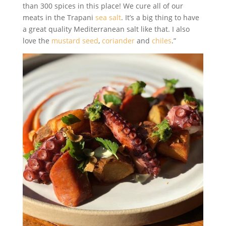
than 300 spices in this place! We cure all of our
meats in the Trapani
sea salt
. It’s a big thing to have
a great quality Mediterranean salt like that. I also
love the
mustard seed
,
coriander
and
chiles
.”